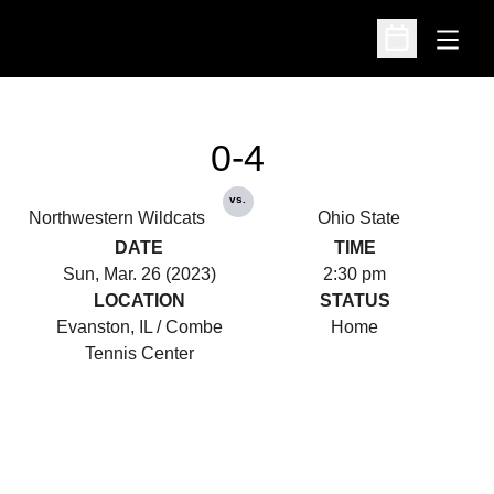
Open
Open Schedu
0-4
vs.
Northwestern Wildcats
Ohio State
DATE
TIME
Sun, Mar. 26 (2023)
2:30 pm
LOCATION
STATUS
Evanston, IL / Combe
Home
Tennis Center