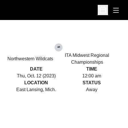
Open
Open Schedu
at
ITA Midwest Regional
Northwestern Wildcats
Championships
DATE
TIME
Thu, Oct. 12 (2023)
12:00 am
LOCATION
STATUS
East Lansing, Mich.
Away