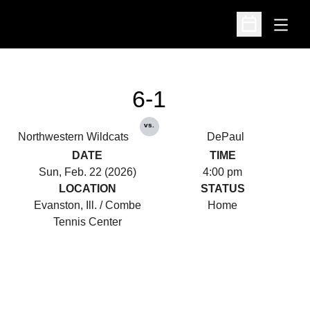
Open
Open Schedu
6-1
vs.
Northwestern Wildcats
DePaul
DATE
TIME
Sun, Feb. 22 (2026)
4:00 pm
LOCATION
STATUS
Evanston, Ill. / Combe
Home
Tennis Center