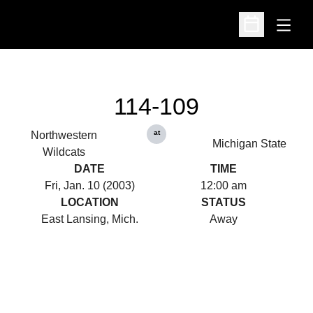
Open
Open Schedu
114-109
at
Northwestern
Michigan State
Wildcats
DATE
TIME
Fri, Jan. 10 (2003)
12:00 am
LOCATION
STATUS
East Lansing, Mich.
Away