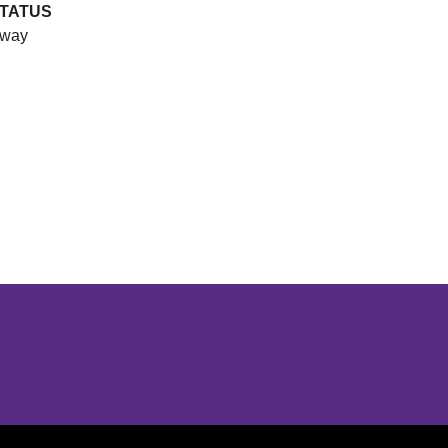
TATUS
way
Opens in a new window