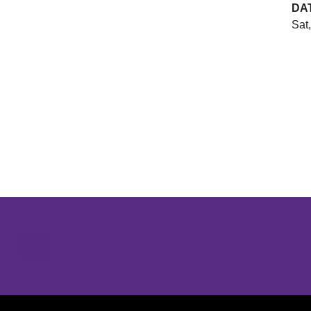
DA
Sat
Opens in a new window