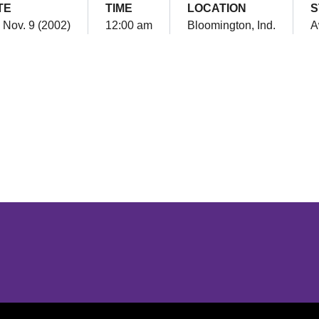
TE
TIME
LOCATION
S
, Nov. 9 (2002)
12:00 am
Bloomington, Ind.
A
Opens in a new window