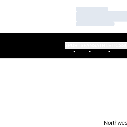
Loading…
Loading…
Loading…
SPORTS
FANS
ATHLETICS
S
Northwes