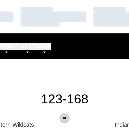
Loading…
Loading…
Loading…
Loading…
Loading…
Loading…
UPPORT
TICKETS
SHOP
123-168
at
tern Wildcats
India