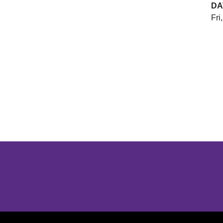
DA
Fri
Opens in a new window