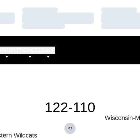
Loading…
Loading…
Loading…
Loading…
Loading…
Loading…
UPPORT
TICKETS
SHOP
122-110
Wisconsin-M
at
tern Wildcats