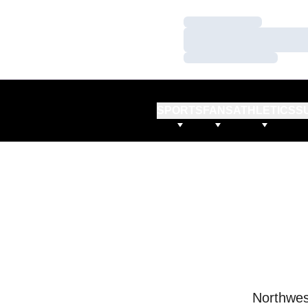
Loading…
Loading…
Loading…
SPORTS
FANS
ATHLETICS
S
Northwes