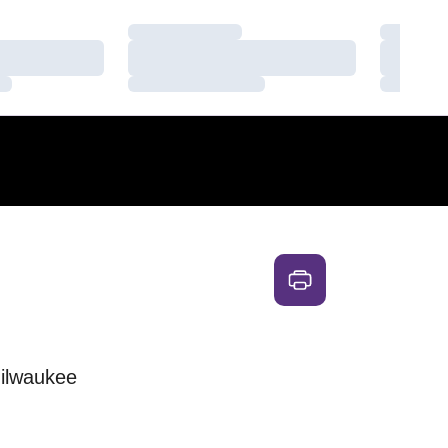
Loading…
Loading
Loading…
Loading
Loading…
Loading
ilwaukee