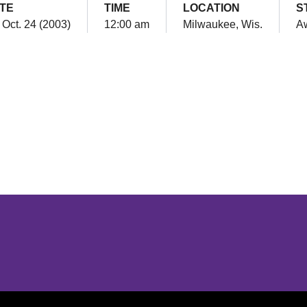
TE
TIME
LOCATION
S
, Oct. 24 (2003)
12:00 am
Milwaukee, Wis.
A
Opens in a new window