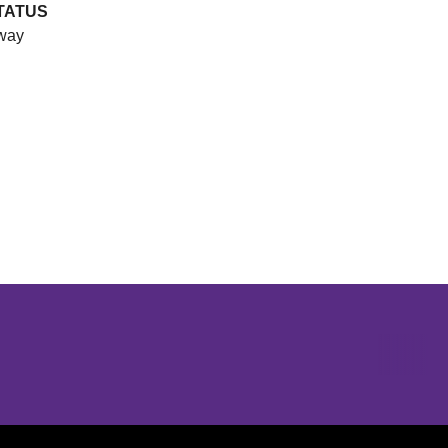
TATUS
way
Opens in a new window