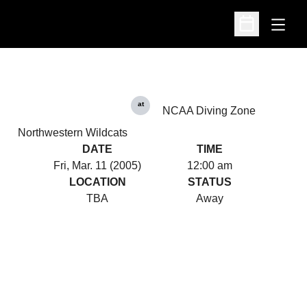
Open
Open Schedu
at
NCAA Diving Zone
Northwestern Wildcats
DATE
TIME
Fri, Mar. 11 (2005)
12:00 am
LOCATION
STATUS
TBA
Away