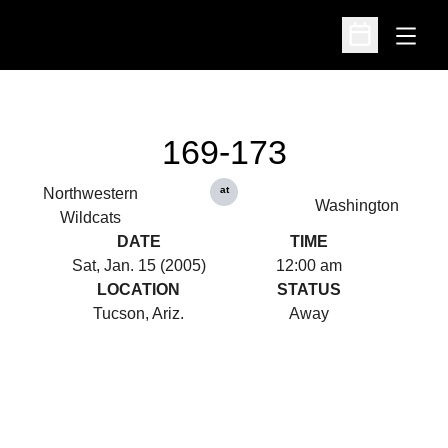
Open
Open Schedu
169-173
at
Northwestern
Washington
Wildcats
DATE
TIME
Sat, Jan. 15 (2005)
12:00 am
LOCATION
STATUS
Tucson, Ariz.
Away