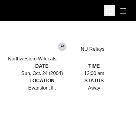
Open
Open Schedu
at
NU Relays
Northwestern Wildcats
DATE
TIME
Sun, Oct. 24 (2004)
12:00 am
LOCATION
STATUS
Evanston, Ill.
Away