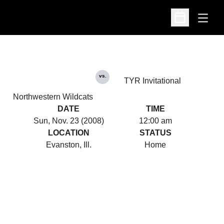
Open
Open Schedu
vs.
TYR Invitational
Northwestern Wildcats
DATE
TIME
Sun, Nov. 23 (2008)
12:00 am
LOCATION
STATUS
Evanston, Ill.
Home