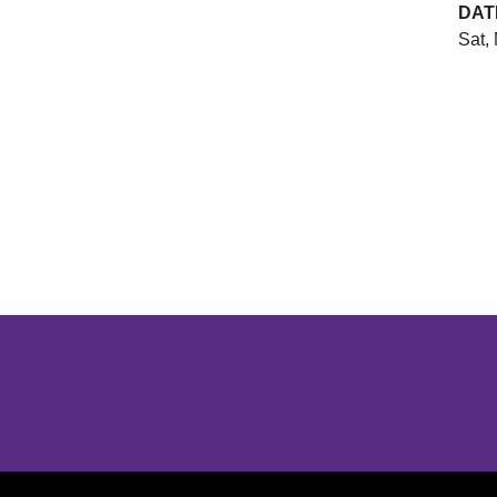
DAT
Sat, 
Opens in a new window