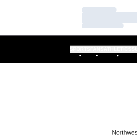
Loading…
Loading…
Loading…
SPORTS
FANS
ATHLETICS
S
Northwes