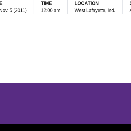
E
TIME
LOCATION
Nov. 5 (2011)
12:00 am
West Lafayette, Ind.
Opens in a new window