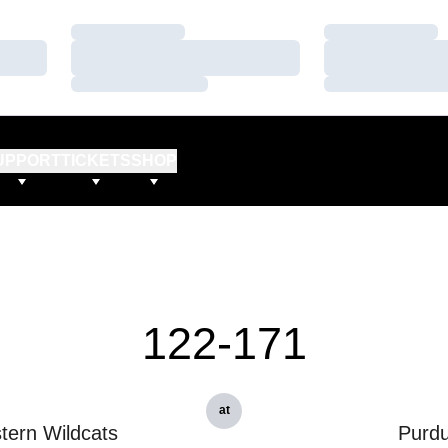
Loading…
Loading…
Loading…
Loading…
Loading…
Loading…
UPPORT
TICKETS
SHOP
122-171
at
tern Wildcats
Purd