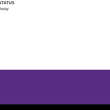
STATUS
Away
Opens in a new window