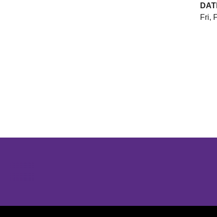
DAT
Fri, 
Opens in a new window