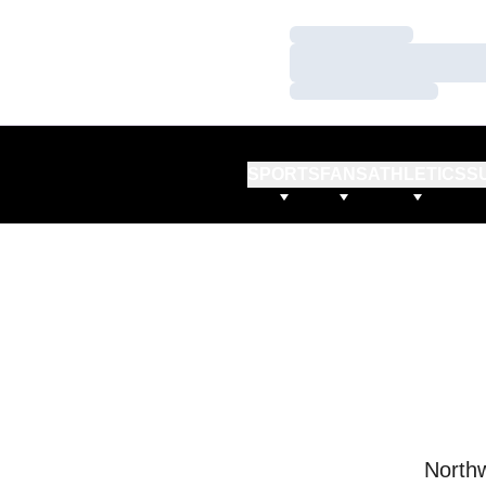
Loading…
Loading…
Loading…
SPORTS
FANS
ATHLETICS
S
Northw