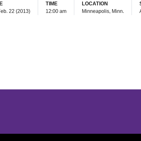
E
TIME
LOCATION
Feb. 22 (2013)
12:00 am
Minneapolis, Minn.
Opens in a new window