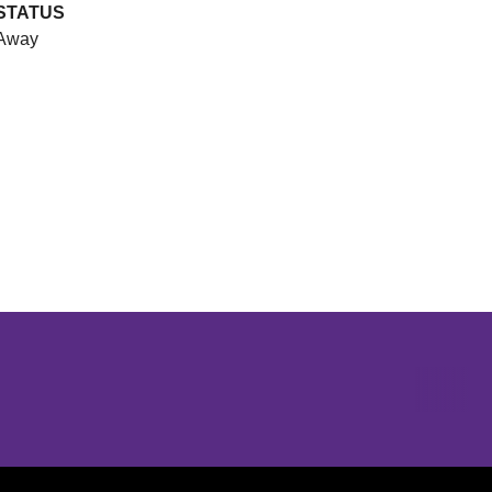
STATUS
Away
Opens in a new window