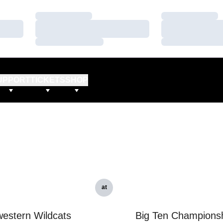
Loading…
Loading…
Loading…
Loading…
Loading…
Loading…
UPPORT
TICKETS
SHOP
at
estern Wildcats
Big Ten Champions