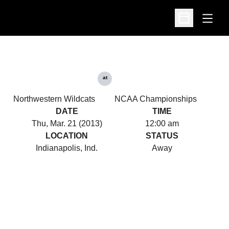
Open
Open Schedu
at
Northwestern Wildcats
NCAA Championships
DATE
TIME
Thu, Mar. 21 (2013)
12:00 am
LOCATION
STATUS
Indianapolis, Ind.
Away