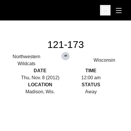
Open
Open Schedu
121-173
at
Northwestern
Wisconsin
Wildcats
DATE
TIME
Thu, Nov. 8 (2012)
12:00 am
LOCATION
STATUS
Madison, Wis.
Away