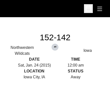
Open
Open Schedu
152-142
at
Northwestern
Iowa
Wildcats
DATE
TIME
Sat, Jan. 24 (2015)
12:00 am
LOCATION
STATUS
Iowa City, IA
Away