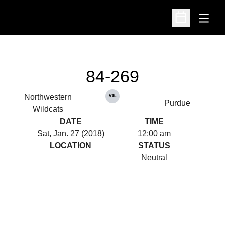
Open
Open Schedu
84-269
vs.
Northwestern
Purdue
Wildcats
DATE
TIME
Sat, Jan. 27 (2018)
12:00 am
LOCATION
STATUS
Neutral