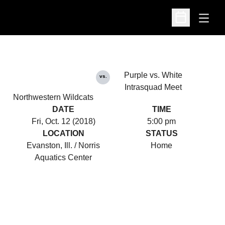
Open
Open Schedu
Purple vs. White
vs.
Intrasquad Meet
Northwestern Wildcats
DATE
TIME
Fri, Oct. 12 (2018)
5:00 pm
LOCATION
STATUS
Evanston, Ill. / Norris
Home
Aquatics Center