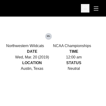
Open
Open Schedu
vs.
Northwestern Wildcats
NCAA Championships
DATE
TIME
Wed, Mar. 20 (2019)
12:00 am
LOCATION
STATUS
Austin, Texas
Neutral