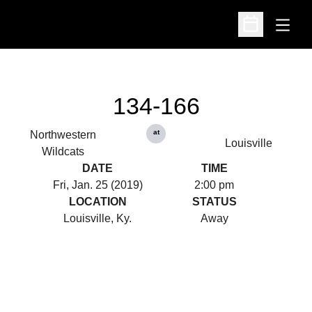
Open
Open Schedu
134-166
at
Northwestern
Louisville
Wildcats
DATE
TIME
Fri, Jan. 25 (2019)
2:00 pm
LOCATION
STATUS
Louisville, Ky.
Away