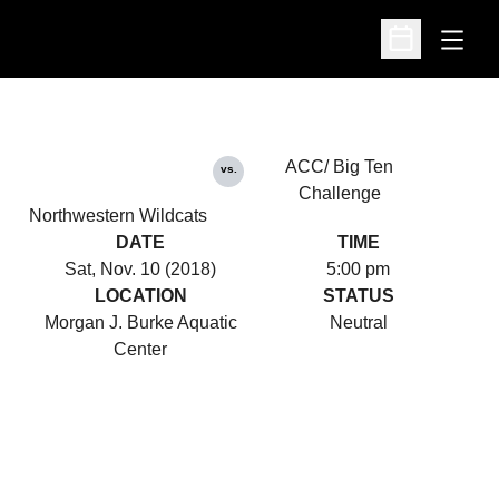
Open
Open Schedu
ACC/ Big Ten
vs.
Challenge
Northwestern Wildcats
DATE
TIME
Sat, Nov. 10 (2018)
5:00 pm
LOCATION
STATUS
Morgan J. Burke Aquatic
Neutral
Center