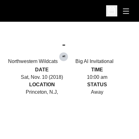
Open
Open Schedu
-
at
Northwestern Wildcats
Big Al Invitational
DATE
TIME
Sat, Nov. 10 (2018)
10:00 am
LOCATION
STATUS
Princeton, N.J,
Away