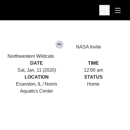
Open
Open Schedu
vs.
NASA Invite
Northwestern Wildcats
DATE
TIME
Sat, Jan. 11 (2020)
12:00 am
LOCATION
STATUS
Evanston, IL / Norris
Home
Aquatics Center