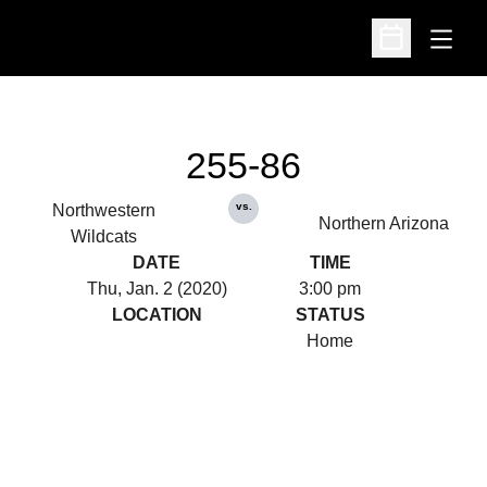
Open
Open Schedu
255-86
vs.
Northwestern
Northern Arizona
Wildcats
DATE
TIME
Thu, Jan. 2 (2020)
3:00 pm
LOCATION
STATUS
Home