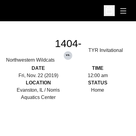
Open
Open Schedu
1404-
TYR Invitational
vs.
Northwestern Wildcats
DATE
TIME
Fri, Nov. 22 (2019)
12:00 am
LOCATION
STATUS
Evanston, IL / Norris
Home
Aquatics Center