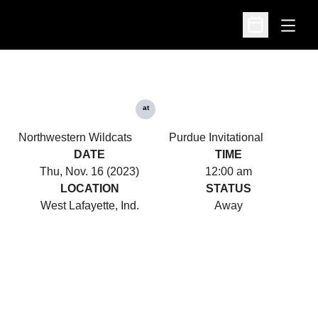
Open
Open Schedu
at
Northwestern Wildcats
Purdue Invitational
DATE
TIME
Thu, Nov. 16 (2023)
12:00 am
LOCATION
STATUS
West Lafayette, Ind.
Away