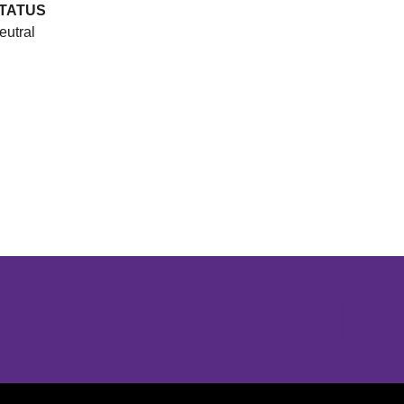
TATUS
eutral
Opens in a new window