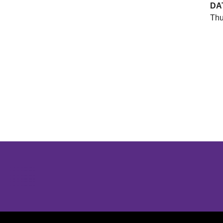
DA
Thu
Opens in a new window