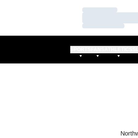
Loading…
Loading…
Loading…
SPORTS
FANS
ATHLETICS
S
Northw