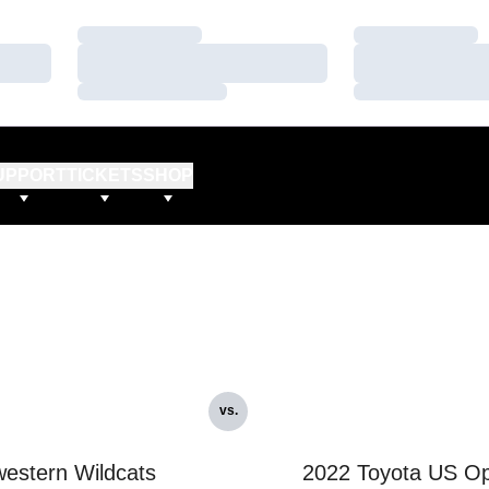
Loading…
Loading…
Loading…
Loading…
Loading…
Loading…
UPPORT
TICKETS
SHOP
vs.
estern Wildcats
2022 Toyota US O