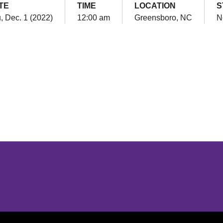
TE
TIME
LOCATION
S
, Dec. 1 (2022)
12:00 am
Greensboro, NC
N
Opens in a new window