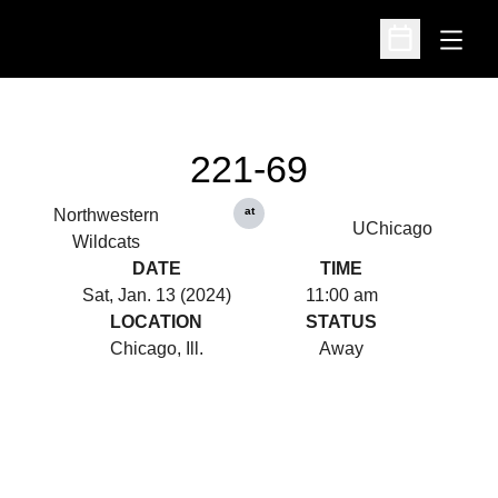
Open
Open Schedu
221-69
at
Northwestern
UChicago
Wildcats
DATE
TIME
Sat, Jan. 13 (2024)
11:00 am
LOCATION
STATUS
Chicago, Ill.
Away