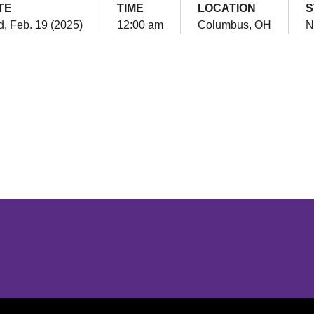
TE
TIME
LOCATION
S
, Feb. 19 (2025)
12:00 am
Columbus, OH
N
Opens in a new window