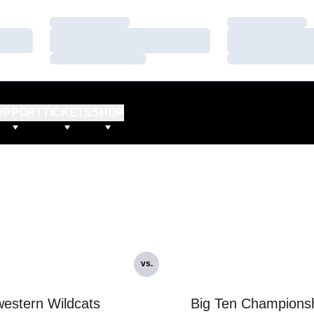
Loading…
Loading…
Loading…
Loading…
Loading…
Loading…
UPPORT
TICKETS
SHOP
vs.
estern Wildcats
Big Ten Champions