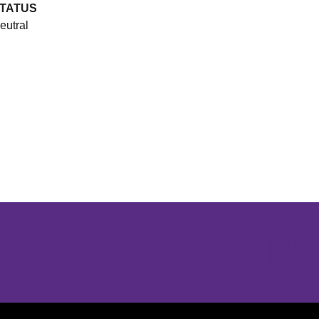
TATUS
eutral
Opens in a new window