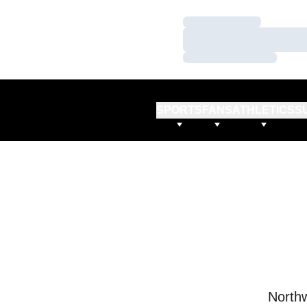
Loading…
Loading…
Loading…
SPORTS
FANS
ATHLETICS
S
Northw