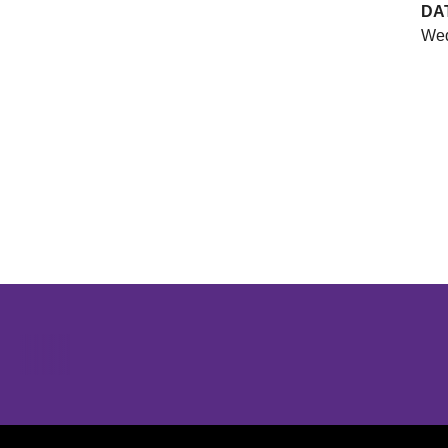
DA
Wed
Opens in a new window