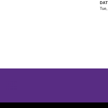
DAT
Tue,
Opens in a new window