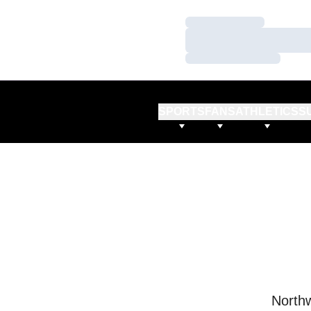
Loading…
Loading…
Loading…
SPORTS
FANS
ATHLETICS
S
Northw