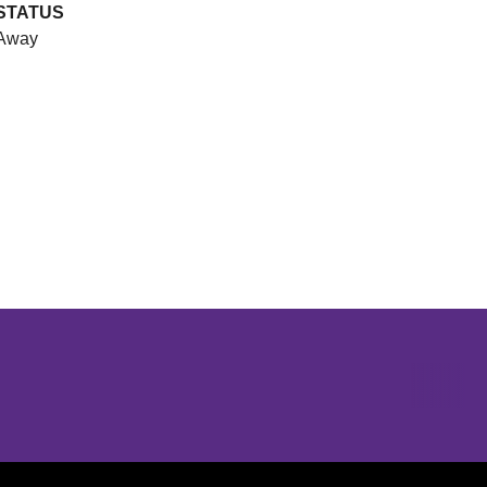
STATUS
Away
Opens in a new window