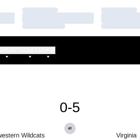
Loading…
Loading…
Loading…
Loading…
Loading…
Loading…
UPPORT
TICKETS
SHOP
0-5
at
estern Wildcats
Virginia