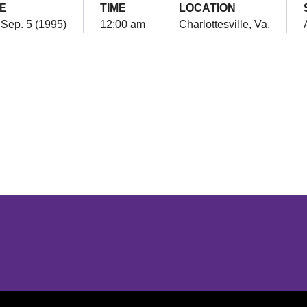
E
TIME
LOCATION
 Sep. 5 (1995)
12:00 am
Charlottesville, Va.
Opens in a new window