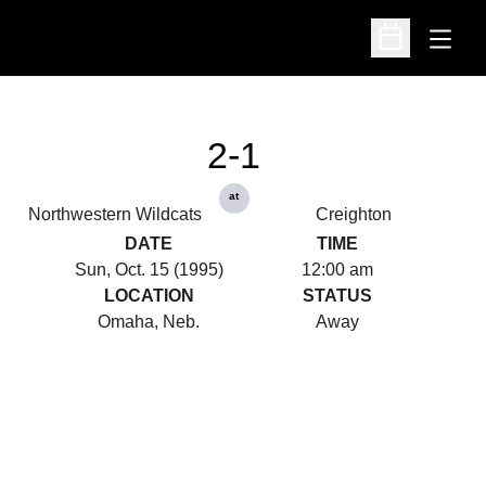
Open
Open Schedu
2-1
at
Northwestern Wildcats
Creighton
DATE
TIME
Sun, Oct. 15 (1995)
12:00 am
LOCATION
STATUS
Omaha, Neb.
Away