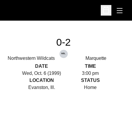
Open
Open Schedu
0-2
vs.
Northwestern Wildcats
Marquette
DATE
TIME
Wed, Oct. 6 (1999)
3:00 pm
LOCATION
STATUS
Evanston, Ill.
Home