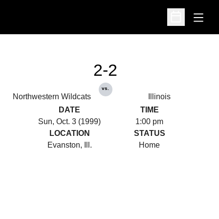
Open
Open Schedu
2-2
vs.
Northwestern Wildcats
Illinois
DATE
TIME
Sun, Oct. 3 (1999)
1:00 pm
LOCATION
STATUS
Evanston, Ill.
Home