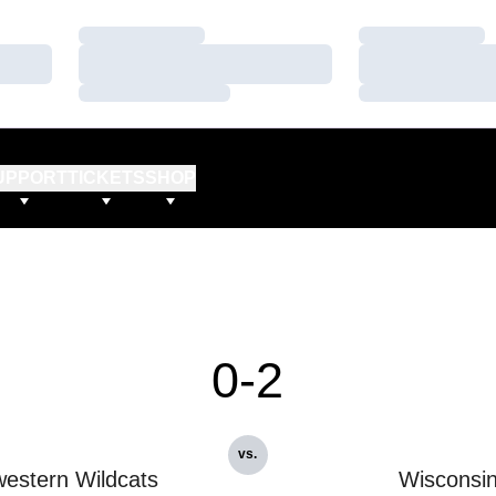
Loading…
Loading…
Loading…
Loading…
Loading…
Loading…
UPPORT
TICKETS
SHOP
0-2
vs.
estern Wildcats
Wisconsi