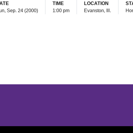
ATE
TIME
LOCATION
ST
un, Sep. 24 (2000)
1:00 pm
Evanston, Ill.
Ho
Opens in a new window