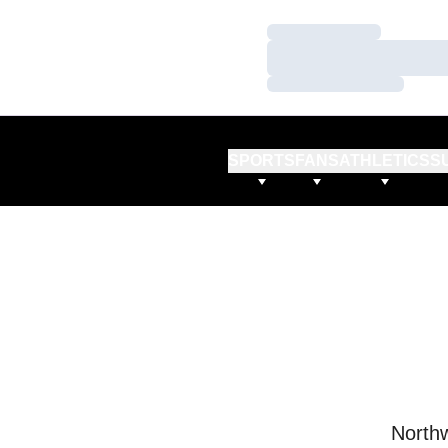
Loading…
Loading…
Loading…
SPORTS
FANS
ATHLETICS
S
Northw