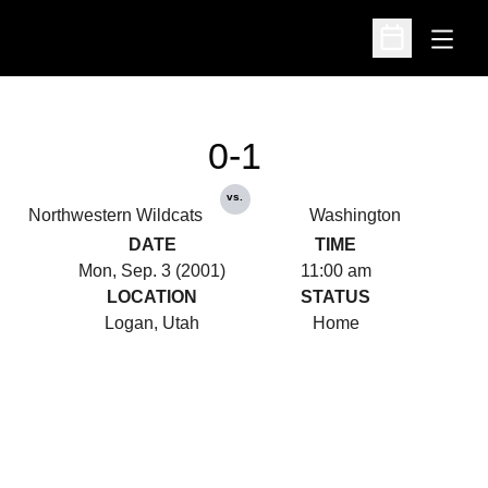
Open
Open Schedu
0-1
vs.
Northwestern Wildcats
Washington
DATE
TIME
Mon, Sep. 3 (2001)
11:00 am
LOCATION
STATUS
Logan, Utah
Home