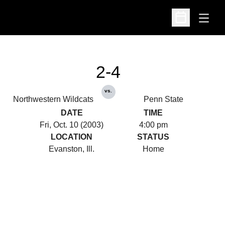
Open
Open Schedu
2-4
vs.
Northwestern Wildcats
Penn State
DATE
TIME
Fri, Oct. 10 (2003)
4:00 pm
LOCATION
STATUS
Evanston, Ill.
Home