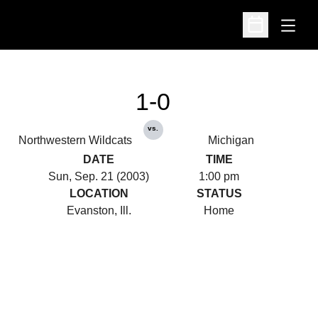
Open
Open Schedu
1-0
vs.
Northwestern Wildcats
Michigan
DATE
TIME
Sun, Sep. 21 (2003)
1:00 pm
LOCATION
STATUS
Evanston, Ill.
Home