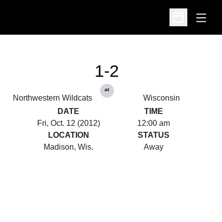
Open
Open Schedu
1-2
at
Northwestern Wildcats
Wisconsin
DATE
TIME
Fri, Oct. 12 (2012)
12:00 am
LOCATION
STATUS
Madison, Wis.
Away