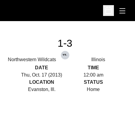
Open
Open Schedu
1-3
vs.
Northwestern Wildcats
Illinois
DATE
TIME
Thu, Oct. 17 (2013)
12:00 am
LOCATION
STATUS
Evanston, Ill.
Home