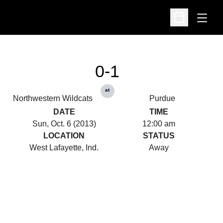
Open
Open Schedu
0-1
at
Northwestern Wildcats
Purdue
DATE
TIME
Sun, Oct. 6 (2013)
12:00 am
LOCATION
STATUS
West Lafayette, Ind.
Away