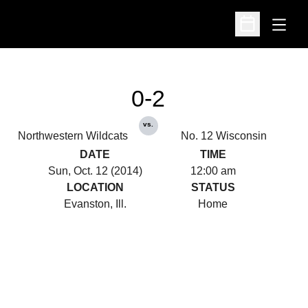
Open
Open Schedu
0-2
vs.
Northwestern Wildcats
No. 12 Wisconsin
DATE
TIME
Sun, Oct. 12 (2014)
12:00 am
LOCATION
STATUS
Evanston, Ill.
Home