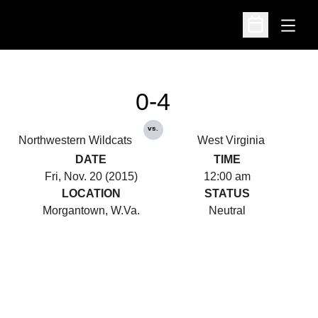
Open
Open Schedu
0-4
vs.
Northwestern Wildcats
West Virginia
DATE
TIME
Fri, Nov. 20 (2015)
12:00 am
LOCATION
STATUS
Morgantown, W.Va.
Neutral