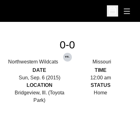
Open
Open Schedu
0-0
vs.
Northwestern Wildcats
Missouri
DATE
TIME
Sun, Sep. 6 (2015)
12:00 am
LOCATION
STATUS
Bridgeview, Ill. (Toyota
Home
Park)