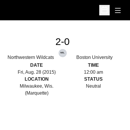
Open
Open Schedu
2-0
vs.
Northwestern Wildcats
Boston University
DATE
TIME
Fri, Aug. 28 (2015)
12:00 am
LOCATION
STATUS
Milwaukee, Wis.
Neutral
(Marquette)