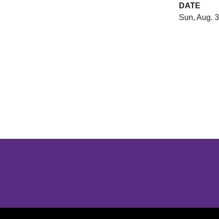
DATE
Sun, Aug. 3
Opens in a new window