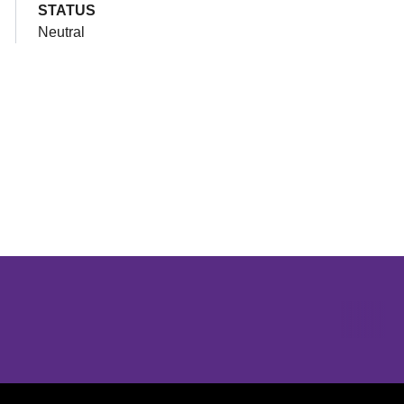
STATUS
Neutral
Opens in a new window