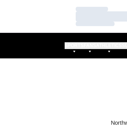
Loading…
Loading…
Loading…
SPORTS
FANS
ATHLETICS
S
Northw