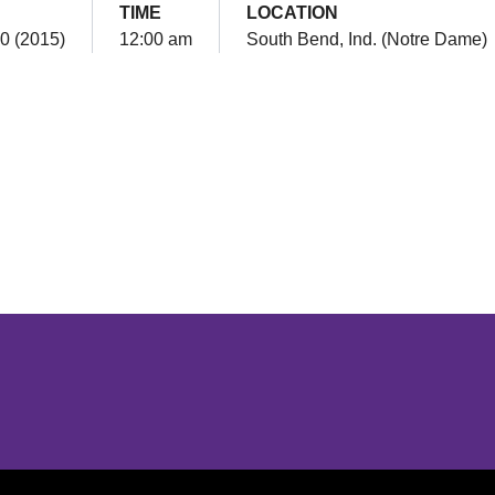
TIME
LOCATION
0 (2015)
12:00 am
South Bend, Ind. (Notre Dame)
Opens in a new window