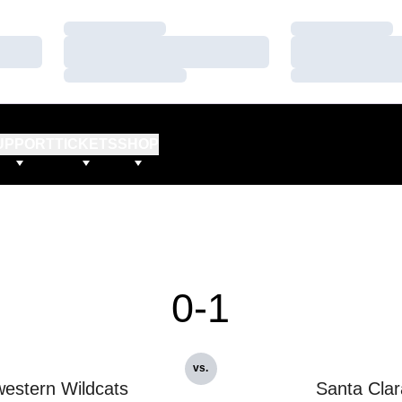
Loading…
Loading…
Loading…
Loading…
Loading…
Loading…
UPPORT
TICKETS
SHOP
0-1
vs.
estern Wildcats
Santa Clar