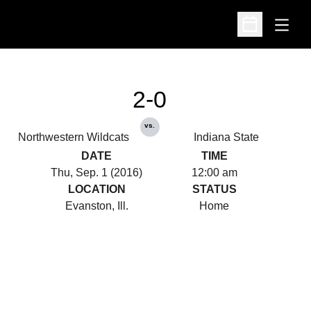
Open
Open Schedu
2-0
vs.
Northwestern Wildcats
Indiana State
DATE
TIME
Thu, Sep. 1 (2016)
12:00 am
LOCATION
STATUS
Evanston, Ill.
Home