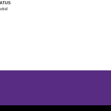
ATUS
utral
Opens in a new window