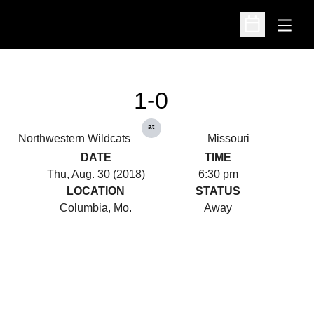
Open
Open Schedu
1-0
at
Northwestern Wildcats
Missouri
DATE
TIME
Thu, Aug. 30 (2018)
6:30 pm
LOCATION
STATUS
Columbia, Mo.
Away