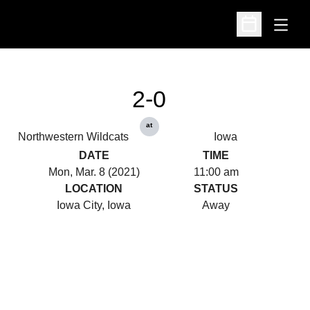
Open
Open Schedu
2-0
at
Northwestern Wildcats
Iowa
DATE
TIME
Mon, Mar. 8 (2021)
11:00 am
LOCATION
STATUS
Iowa City, Iowa
Away