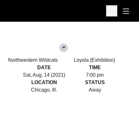
Open
Open Schedu
at
Northwestern Wildcats
Loyola (Exhibition)
DATE
TIME
Sat, Aug. 14 (2021)
7:00 pm
LOCATION
STATUS
Chicago, Ill.
Away