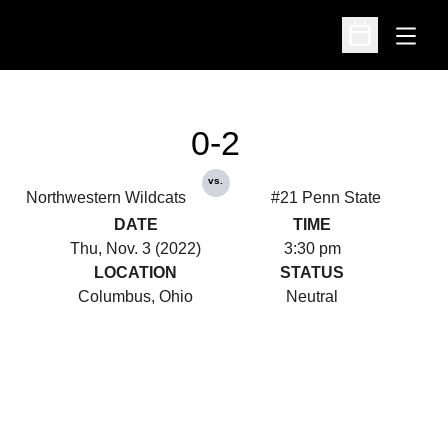
Open
Open Schedu
0-2
vs.
Northwestern Wildcats
#21 Penn State
DATE
TIME
Thu, Nov. 3 (2022)
3:30 pm
LOCATION
STATUS
Columbus, Ohio
Neutral